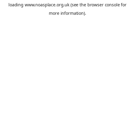
loading
www.noasplace.org.uk
(see the
browser console
for
more information).