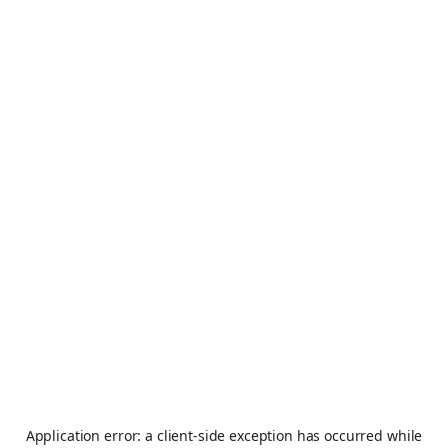
Application error: a
client
-side exception has occurred while