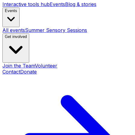
Interactive tools hub
Events
Blog & stories
Events
All events
Summer Sensory Sessions
Get involved
Join the Team
Volunteer
Contact
Donate