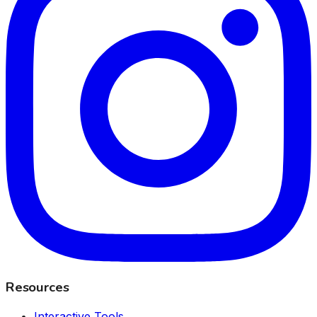
Resources
Interactive Tools