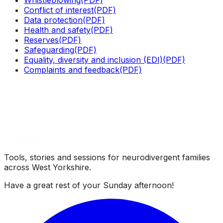
Conflict of interest
(PDF)
Data protection
(PDF)
Health and safety
(PDF)
Reserves
(PDF)
Safeguarding
(PDF)
Equality, diversity and inclusion (EDI)
(PDF)
Complaints and feedback
(PDF)
Tools, stories and sessions for neurodivergent families
across West Yorkshire.
Have a great rest of your
Sunday afternoon
!