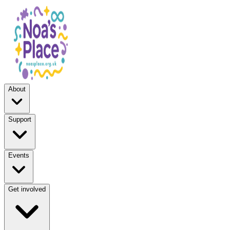
About
Support
Events
Get involved