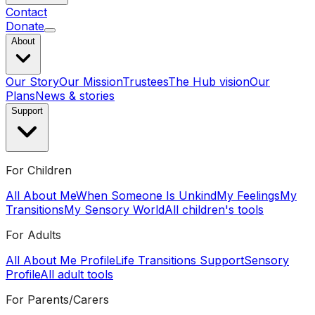
Contact
Donate
About
Our Story
Our Mission
Trustees
The Hub vision
Our
Plans
News & stories
Support
For Children
All About Me
When Someone Is Unkind
My Feelings
My
Transitions
My Sensory World
All children's tools
For Adults
All About Me Profile
Life Transitions Support
Sensory
Profile
All adult tools
For Parents/Carers