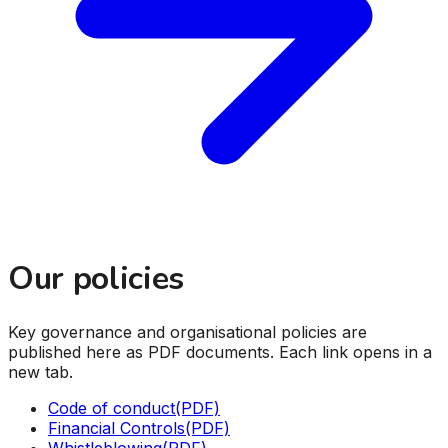
Our policies
Key governance and organisational policies are
published here as PDF documents. Each link opens in a
new tab.
Code of conduct
(PDF)
Financial Controls
(PDF)
Whistleblowing
(PDF)