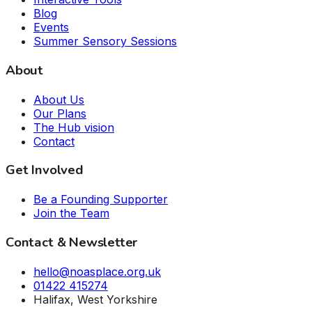
Blog
Events
Summer Sensory Sessions
About
About Us
Our Plans
The Hub vision
Contact
Get Involved
Be a Founding Supporter
Join the Team
Contact & Newsletter
hello@noasplace.org.uk
01422 415274
Halifax, West Yorkshire