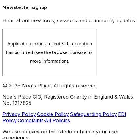
Newsletter signup
Hear about new tools, sessions and community updates
©
2026
Noa's Place. All rights reserved.
Noa's Place CIO, Registered Charity in England & Wales
No. 1217825
Privacy Policy
·
Cookie Policy
·
Safeguarding Policy
·
EDI
Policy
·
Complaints
·
All Policies
We use cookies on this site to enhance your user
experience.